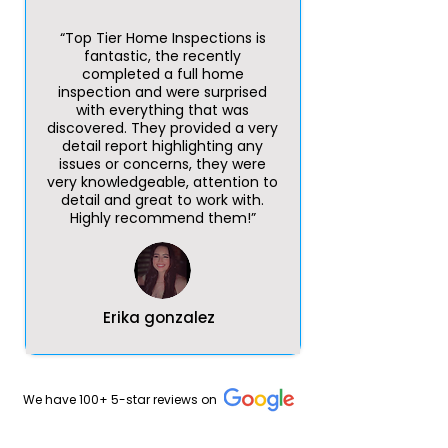
“Top Tier Home Inspections is
fantastic, the recently
completed a full home
inspection and were surprised
with everything that was
discovered. They provided a very
detail report highlighting any
issues or concerns, they were
very knowledgeable, attention to
detail and great to work with.
Highly recommend them!”
Erika gonzalez
We have 100+ 5-star reviews on