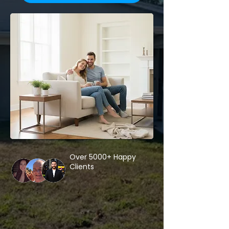
Over 5000+ Happy
Clients