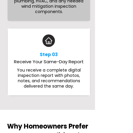
plumbing, HVAC, and any needed
wind mitigation inspection
components.
Step 03
Receive Your Same-Day Report
You receive a complete digital
inspection report with photos,
notes, and recommendations
delivered the same day.
Why Homeowners Prefer