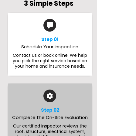
3 Simple Steps
Step 01
Schedule Your Inspection
Contact us or book online. We help
you pick the right service based on
your home and insurance needs.
Step 02
Complete the On-Site Evaluation
Our certified inspector reviews the
roof, structure, electrical system,