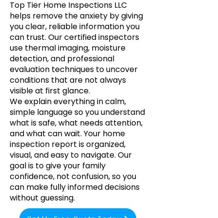
Top Tier Home Inspections LLC
helps remove the anxiety by giving
you clear, reliable information you
can trust. Our certified inspectors
use thermal imaging, moisture
detection, and professional
evaluation techniques to uncover
conditions that are not always
visible at first glance.
We explain everything in calm,
simple language so you understand
what is safe, what needs attention,
and what can wait. Your home
inspection report is organized,
visual, and easy to navigate. Our
goal is to give your family
confidence, not confusion, so you
can make fully informed decisions
without guessing.