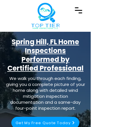
Spring Hill, FL Home
Inspections
Performed by
Certified Professional
We walk you through each finding,
giving you a complete picture of your
home along with detailed wind
mitigation inspection
documentation and a same-day
four-point inspection report.
Get My Free Quote Today