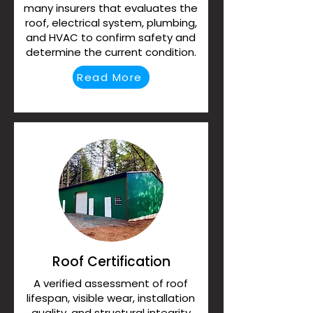
many insurers that evaluates the
roof, electrical system, plumbing,
and HVAC to confirm safety and
determine the current condition.
Read More
Roof Certification
A verified assessment of roof
lifespan, visible wear, installation
quality, and structural integrity