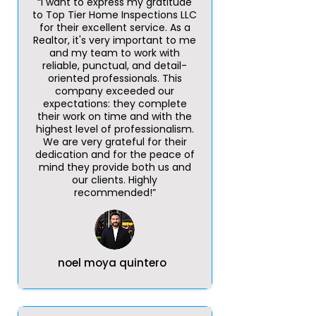
“I want to express my gratitude
to Top Tier Home Inspections LLC
for their excellent service. As a
Realtor, it's very important to me
and my team to work with
reliable, punctual, and detail-
oriented professionals. This
company exceeded our
expectations: they complete
their work on time and with the
highest level of professionalism.
We are very grateful for their
dedication and for the peace of
mind they provide both us and
our clients. Highly
recommended!”
noel moya quintero