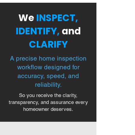
We
INSPECT,
IDENTIFY,
and
CLARIFY
A precise home inspection
workflow designed for
accuracy, speed, and
reliability.
So you receive the clarity,
transparency, and assurance every
homeowner deserves.