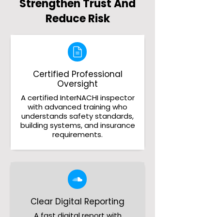
Strengthen Trust And
Reduce Risk
Certified Professional
Oversight
A certified InterNACHI inspector
with advanced training who
understands safety standards,
building systems, and insurance
requirements.
Clear Digital Reporting
A fast digital report with