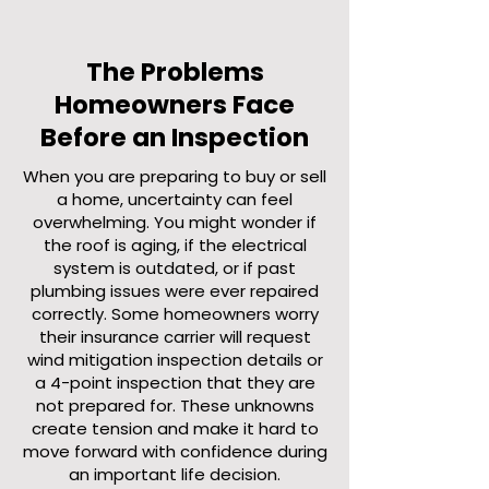
The Problems
Homeowners Face
Before an Inspection
When you are preparing to buy or sell
a home, uncertainty can feel
overwhelming. You might wonder if
the roof is aging, if the electrical
system is outdated, or if past
plumbing issues were ever repaired
correctly. Some homeowners worry
their insurance carrier will request
wind mitigation inspection details or
a 4-point inspection that they are
not prepared for. These unknowns
create tension and make it hard to
move forward with confidence during
an important life decision.