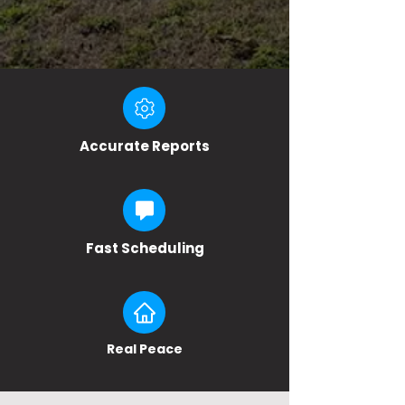
Accurate Reports
Fast Scheduling
Real Peace