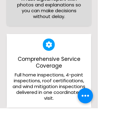
photos and explanations so
you can make decisions
without delay.
Comprehensive Service
Coverage
Full home inspections, 4-point
inspections, roof certifications,
and wind mitigation inspections
delivered in one coordinated
visit.