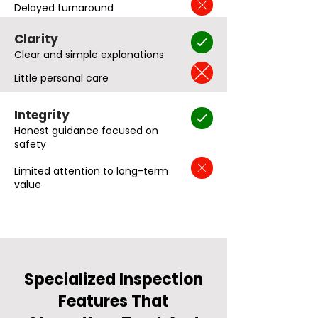
Delayed turnaround
Clarity
Clear and simple explanations
Little personal care
Integrity
Honest guidance focused on
safety
Limited attention to long-term
value
Specialized Inspection
Features That