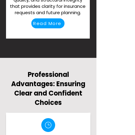
that provides clarity for insurance
requests and future planning.
Read More
Professional
Advantages: Ensuring
Clear and Confident
Choices