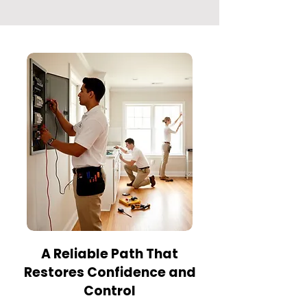
A Reliable Path That
Restores Confidence and
Control