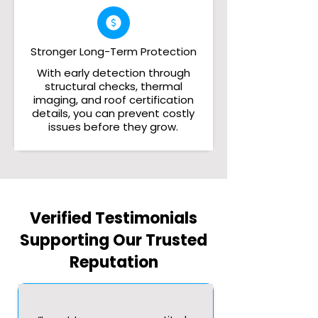
Stronger Long-Term Protection
With early detection through
structural checks, thermal
imaging, and roof certification
details, you can prevent costly
issues before they grow.
Verified Testimonials
Supporting Our Trusted
Reputation