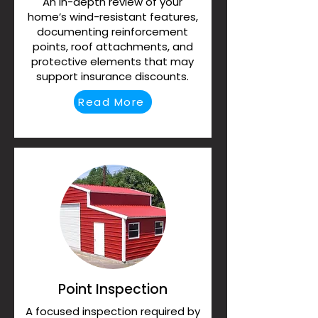
An in-depth review of your
home’s wind-resistant features,
documenting reinforcement
points, roof attachments, and
protective elements that may
support insurance discounts.
Read More
Point Inspection
A focused inspection required by