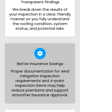
Transparent Findings
We break down the results of
your inspection in a clear, friendly
manner so you fully understand
the roofing condition, system
status, and potential risks.
Better Insurance Savings
Proper documentation for wind
mitigation inspection
requirements and 4-point
inspection items may help
reduce premiums and support
smoother insurance approval.