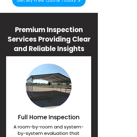
Get My Free Quote Today
Premium Inspection
Services Providing Clear
and Reliable Insights
Full Home Inspection
A room-by-room and system-
by-system evaluation that