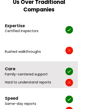
Us Over Traditional
Companies
Expertise
Certified inspectors
Rushed walkthroughs
Care
Family-centered support
Hard to understand reports
Speed
Same-day reports