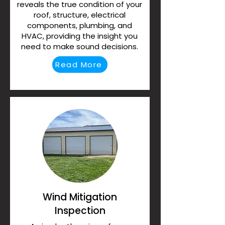
reveals the true condition of your
roof, structure, electrical
components, plumbing, and
HVAC, providing the insight you
need to make sound decisions.
Read More
Wind Mitigation
Inspection