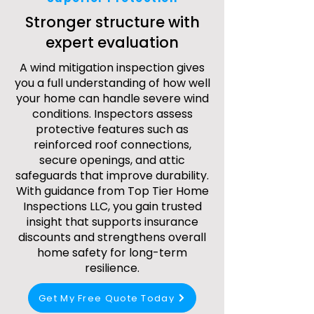
Stronger structure with
expert evaluation
A wind mitigation inspection gives
you a full understanding of how well
your home can handle severe wind
conditions. Inspectors assess
protective features such as
reinforced roof connections,
secure openings, and attic
safeguards that improve durability.
With guidance from Top Tier Home
Inspections LLC, you gain trusted
insight that supports insurance
discounts and strengthens overall
home safety for long-term
resilience.
Get My Free Quote Today