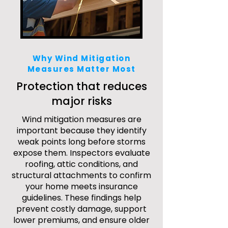
Why Wind Mitigation
Measures Matter Most
Protection that reduces
major risks
Wind mitigation measures are
important because they identify
weak points long before storms
expose them. Inspectors evaluate
roofing, attic conditions, and
structural attachments to confirm
your home meets insurance
guidelines. These findings help
prevent costly damage, support
lower premiums, and ensure older