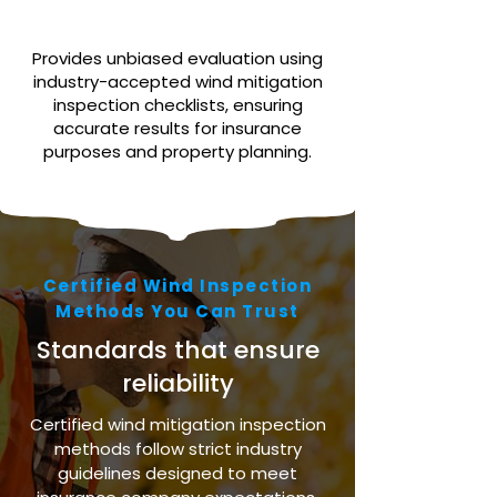
Provides unbiased evaluation using
industry-accepted wind mitigation
inspection checklists, ensuring
accurate results for insurance
purposes and property planning.
Certified Wind Inspection
Methods You Can Trust
Standards that ensure
reliability
Certified wind mitigation inspection
methods follow strict industry
guidelines designed to meet