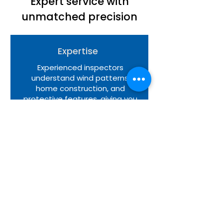
Expert service with
unmatched precision
Expertise
Experienced inspectors
understand wind patterns,
home construction, and
protective features, giving you
dependable insight into how
your property performs during
strong weather conditions.
Precision
Our evaluation methods follow
structured guidelines that
ensure each protective