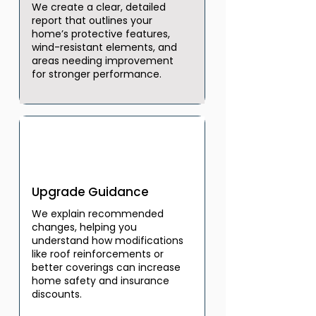
We create a clear, detailed
report that outlines your
home’s protective features,
wind-resistant elements, and
areas needing improvement
for stronger performance.
03
Upgrade Guidance
We explain recommended
changes, helping you
understand how modifications
like roof reinforcements or
better coverings can increase
home safety and insurance
discounts.