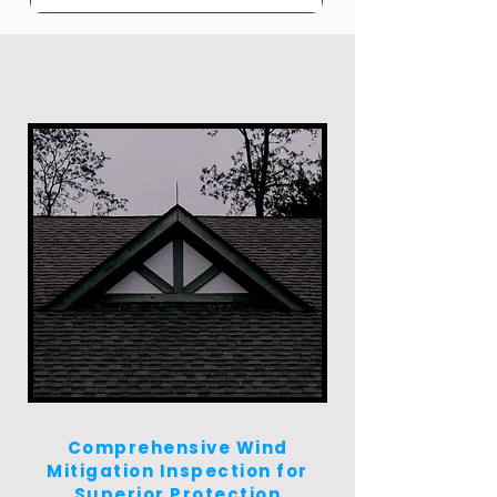
Comprehensive Wind
Mitigation Inspection for
Superior Protection