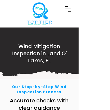
Wind Mitigation
Inspection in Land O'
Lakes, FL
Our Step-by-Step Wind
Inspection Process
Accurate checks with
clear guidance