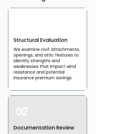
01
Structural Evaluation
We examine roof attachments,
openings, and attic features to
identify strengths and
weaknesses that impact wind
resistance and potential
insurance premium savings.
02
Documentation Review