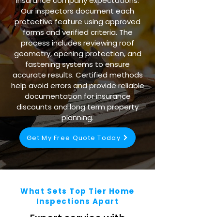
insurance company expectations.
Our inspectors document each
protective feature using approved
forms and verified criteria. The
process includes reviewing roof
geometry, opening protection, and
fastening systems to ensure
accurate results. Certified methods
help avoid errors and provide reliable
documentation for insurance
discounts and long term property
planning.
Get My Free Quote Today
What Sets Top Tier Home
Inspections Apart