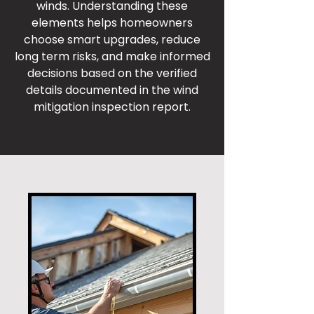
winds. Understanding these
elements helps homeowners
choose smart upgrades, reduce
long term risks, and make informed
decisions based on the verified
details documented in the wind
mitigation inspection report.