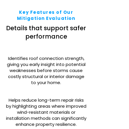
Key Features of Our
Mitigation Evaluation
Details that support safer
performance
Identifies roof connection strength,
giving you early insight into potential
weaknesses before storms cause
costly structural or interior damage
to your home.
Helps reduce long-term repair risks
by highlighting areas where improved
wind-resistant materials or
installation methods can significantly
enhance property resilience.