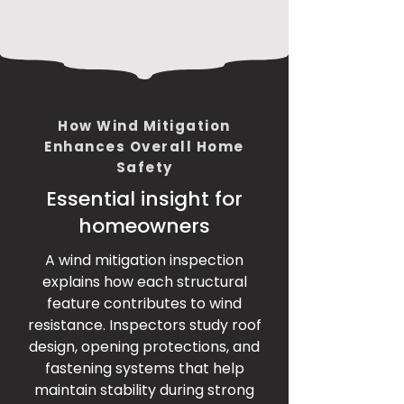
How Wind Mitigation
Enhances Overall Home
Safety
Essential insight for
homeowners
A wind mitigation inspection
explains how each structural
feature contributes to wind
resistance. Inspectors study roof
design, opening protections, and
fastening systems that help
maintain stability during strong