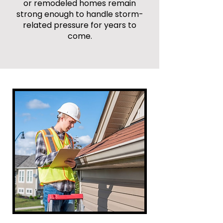
or remodeled homes remain
strong enough to handle storm-
related pressure for years to
come.