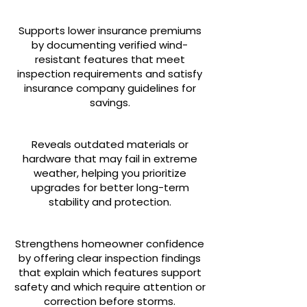
Supports lower insurance premiums
by documenting verified wind-
resistant features that meet
inspection requirements and satisfy
insurance company guidelines for
savings.
Reveals outdated materials or
hardware that may fail in extreme
weather, helping you prioritize
upgrades for better long-term
stability and protection.
Strengthens homeowner confidence
by offering clear inspection findings
that explain which features support
safety and which require attention or
correction before storms.