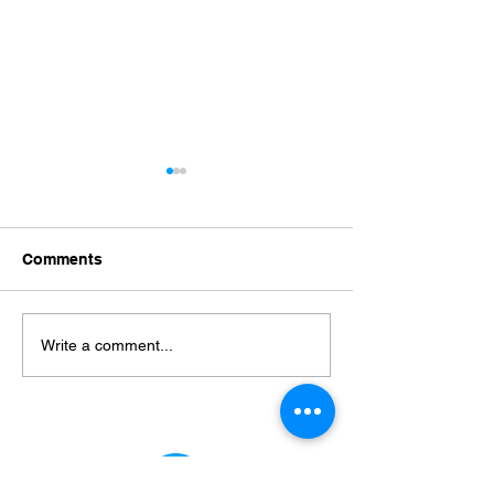
Wind Mitigation
Florida Wind Mi
Inspections in Port
Inspection Expl
Richey, FL: Your Guide
How to Protect
A wind mitigation inspection
A Florida wind miti
to Cost, Benefits, and
Home and Maxi
Comments
Hurricane Protection
is a visual, evidence-based
Insurance Savi
inspection is a focused home
assessment of a home's
assessment that d
wind-resistance features that
wind-resistant cons
Write a comment...
identifies measures insurers
features and instal
use to lower premiums and
details so homeow
homeowners use to improve
insurers can evalu
hurrican
hurricane exposu