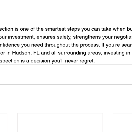
ection is one of the smartest steps you can take when buy
our investment, ensures safety, strengthens your negotiat
nfidence you need throughout the process. If you’re searc
or in Hudson, FL and all surrounding areas, investing in 
pection is a decision you’ll never regret.