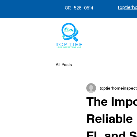
toptier
813-526-0514
All Posts
toptierhomeinspec
The Impo
Reliable
FL and 