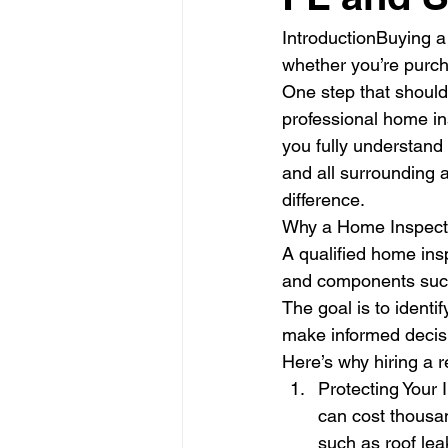
IntroductionBuying a
whether you’re purcha
One step that should 
professional home in
you fully understand 
and all surrounding 
difference.
Why a Home Inspecti
A qualified home ins
and components such 
The goal is to identi
make informed decis
Here’s why hiring a r
Protecting Your 
can cost thousan
such as roof lea