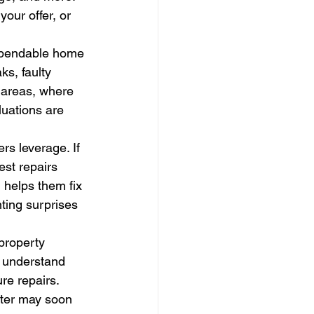
our offer, or 
dependable home 
ks, faulty 
 areas, where 
uations are 
s leverage. If 
st repairs 
 helps them fix 
ting surprises 
property 
 understand 
re repairs. 
ater may soon 