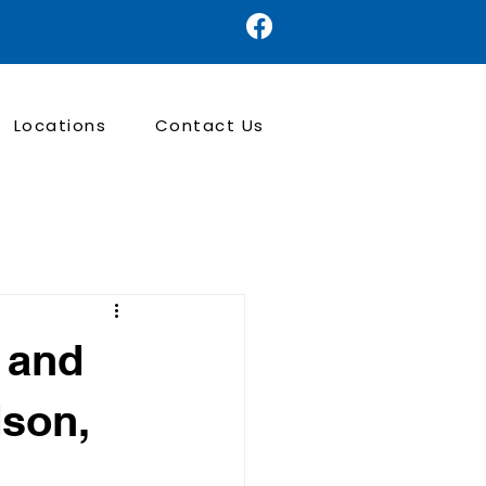
Locations
Contact Us
d and
dson,