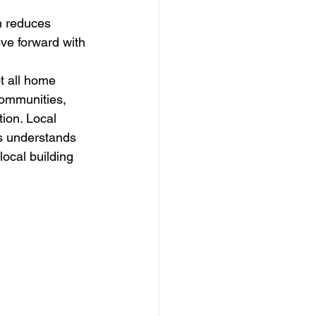
n reduces 
ve forward with 
 all home 
communities, 
ion. Local 
s understands 
ocal building 