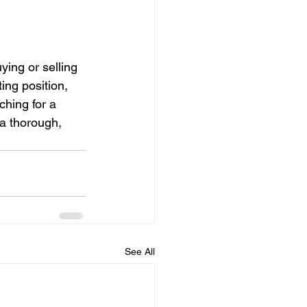
ing or selling 
ing position, 
hing for a 
a thorough, 
See All