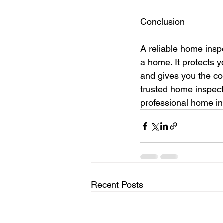
Conclusion
A reliable home insp
a home. It protects y
and gives you the co
trusted home inspect
professional home ins
Recent Posts