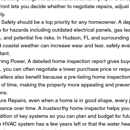
ront lets you decide whether to negotiate repairs, adjust y
ly.
, Safety should be a top priority for any homeowner. A 
 for hazards including outdated electrical panels, gas lea
 and potential fire risks. In Hudson, FL and surrounding
coastal weather can increase wear and tear, safety eval
tant.
ing Power, A detailed home inspection report gives buyer
, you can often negotiate a lower purchase price or reque
Sellers also benefit because a pre-listing home inspection
of time, making the property more appealing and preven
ons.
ture Repairs, even when a home is in good shape, every 
nance over time. A trustworthy home inspector helps you
ition of key systems so you can plan and budget for futu
e HVAC system has a few years left or that the water he