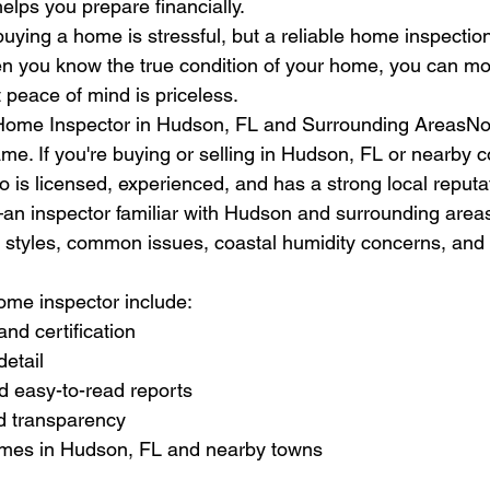
elps you prepare financially.
uying a home is stressful, but a reliable home inspectio
en you know the true condition of your home, you can mo
 peace of mind is priceless.
Home Inspector in Hudson, FL and Surrounding AreasNot
ame. If you're buying or selling in Hudson, FL or nearby 
 is licensed, experienced, and has a strong local reputat
n inspector familiar with Hudson and surrounding area
n styles, common issues, coastal humidity concerns, and l
home inspector include:
and certification
detail
nd easy-to-read reports
d transparency
omes in Hudson, FL and nearby towns