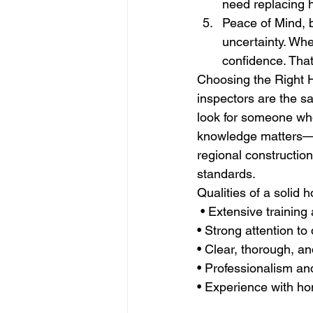
need replacing h
Peace of Mind, b
uncertainty. Wh
confidence. That
Choosing the Right 
inspectors are the s
look for someone who
knowledge matters—a
regional constructio
standards.
Qualities of a solid 
 • Extensive training 
• Strong attention to 
• Clear, thorough, a
• Professionalism an
• Experience with h