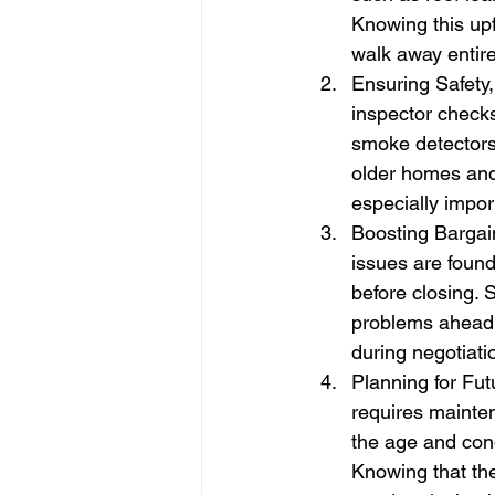
Knowing this upf
walk away entire
Ensuring Safety
inspector checks
smoke detectors,
older homes and 
especially impor
Boosting Bargain
issues are found
before closing. 
problems ahead 
during negotiati
Planning for Fu
requires mainte
the age and cond
Knowing that th