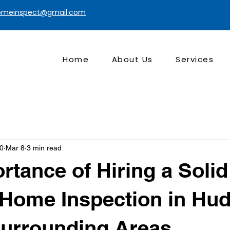
homeinspect@gmail.com
Home
About Us
Services
t0
Mar 8
3 min read
rtance of Hiring a Soli
 Home Inspection in Hu
Surrounding Areas