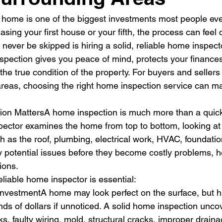
 home is one of the biggest investments most people ev
sing your first house or your fifth, the process can feel
never be skipped is hiring a solid, reliable home inspecto
spection gives you peace of mind, protects your finances
the true condition of the property. For buyers and seller
areas, choosing the right home inspection service can ma
on MattersA home inspection is much more than a quick
pector examines the home from top to bottom, looking a
as the roof, plumbing, electrical work, HVAC, foundatio
fy potential issues before they become costly problems, h
ions.
eliable home inspector is essential:
InvestmentA home may look perfect on the surface, but h
ds of dollars if unnoticed. A solid home inspection unc
ks, faulty wiring, mold, structural cracks, improper drain