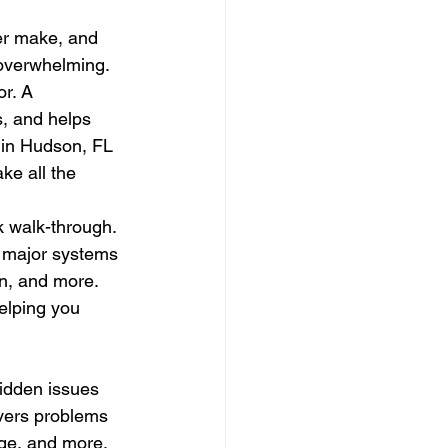
er make, and 
 overwhelming. 
r. A 
, and helps 
s in Hudson, FL 
ke all the 
 walk-through. 
t major systems 
n, and more. 
elping you 
idden issues 
overs problems 
age, and more. 