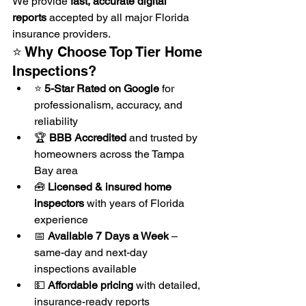
We provide 
fast, accurate digital 
reports
 accepted by all major Florida 
insurance providers.
⭐ Why Choose Top Tier Home 
Inspections?
⭐ 
5-Star Rated on Google
 for 
professionalism, accuracy, and 
reliability
🏆 
BBB Accredited
 and trusted by 
homeowners across the Tampa 
Bay area
🧰 
Licensed & insured home 
inspectors
 with years of Florida 
experience
📅 
Available 7 Days a Week
 – 
same-day and next-day 
inspections available
💵 
Affordable pricing
 with detailed, 
insurance-ready reports