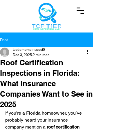
Post
toptierhomeinspect0
Dec 3, 2025
2 min read
Roof Certification
Inspections in Florida:
What Insurance
Companies Want to See in
2025
If you’re a Florida homeowner, you’ve 
probably heard your insurance 
company mention a 
roof certification 