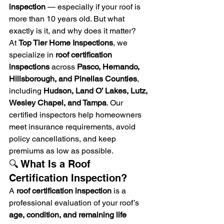
inspection
 — especially if your roof is 
more than 10 years old. But what 
exactly is it, and why does it matter?
At 
Top Tier Home Inspections
, we 
specialize in 
roof certification 
inspections
 across 
Pasco, Hernando, 
Hillsborough, and Pinellas Counties
, 
including 
Hudson, Land O’ Lakes, Lutz, 
Wesley Chapel, and Tampa
. Our 
certified inspectors help homeowners 
meet insurance requirements, avoid 
policy cancellations, and keep 
premiums as low as possible.
🔍 What Is a Roof 
Certification Inspection?
A 
roof certification inspection
 is a 
professional evaluation of your roof’s 
age, condition, and remaining life 