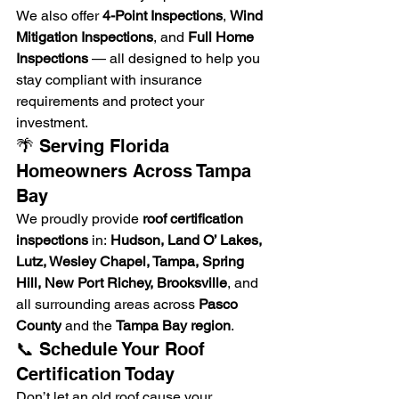
We also offer 
4-Point Inspections
, 
Wind 
Mitigation Inspections
, and 
Full Home 
Inspections
 — all designed to help you 
stay compliant with insurance 
requirements and protect your 
investment.
🌴 Serving Florida 
Homeowners Across Tampa 
Bay
We proudly provide 
roof certification 
inspections
 in: 
Hudson, Land O’ Lakes, 
Lutz, Wesley Chapel, Tampa, Spring 
Hill, New Port Richey, Brooksville
, and 
all surrounding areas across 
Pasco 
County
 and the 
Tampa Bay region
.
📞 Schedule Your Roof 
Certification Today
Don’t let an old roof cause your 