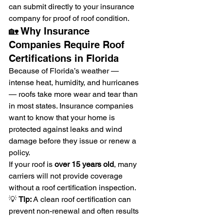
can submit directly to your insurance 
company for proof of roof condition.
🏡 Why Insurance 
Companies Require Roof 
Certifications in Florida
Because of Florida’s weather — 
intense heat, humidity, and hurricanes 
— roofs take more wear and tear than 
in most states. Insurance companies 
want to know that your home is 
protected against leaks and wind 
damage before they issue or renew a 
policy.
If your roof is 
over 15 years old
, many 
carriers will not provide coverage 
without a roof certification inspection.
💡 
Tip:
 A clean roof certification can 
prevent non-renewal and often results 