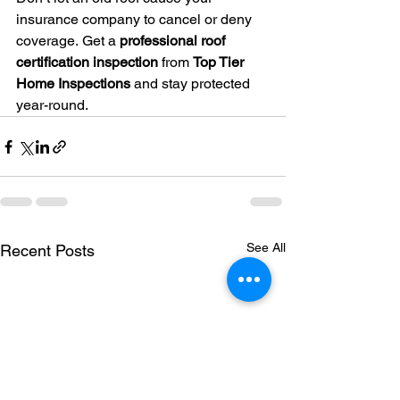
insurance company to cancel or deny 
coverage. Get a 
professional roof 
certification inspection
 from 
Top Tier 
Home Inspections
 and stay protected 
year-round.
See All
Recent Posts