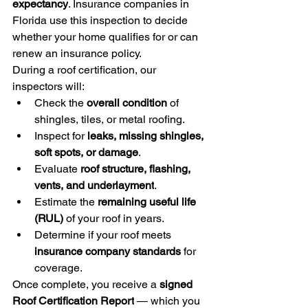
expectancy
. Insurance companies in 
Florida use this inspection to decide 
whether your home qualifies for or can 
renew an insurance policy.
During a roof certification, our 
inspectors will:
Check the 
overall condition
 of 
shingles, tiles, or metal roofing.
Inspect for 
leaks, missing shingles, 
soft spots, or damage
.
Evaluate 
roof structure, flashing, 
vents, and underlayment
.
Estimate the 
remaining useful life 
(RUL)
 of your roof in years.
Determine if your roof meets 
insurance company standards
 for 
coverage.
Once complete, you receive a 
signed 
Roof Certification Report
 — which you 