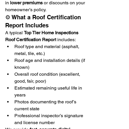
in 
lower premiums
 or discounts on your 
homeowner’s policy.
⚙️ What a Roof Certification 
Report Includes
A typical 
Top Tier Home Inspections 
Roof Certification Report
 includes:
Roof type and material (asphalt, 
metal, tile, etc.)
Roof age and installation details (if 
known)
Overall roof condition (excellent, 
good, fair, poor)
Estimated remaining useful life in 
years
Photos documenting the roof’s 
current state
Professional inspector’s signature 
and license number