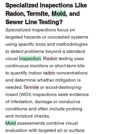
Specialized Inspections Like 
Radon
, 
Termite
, 
Mold
, and 
Sewer Line Testing?
Specialized inspections focus on 
targeted hazards or concealed systems 
using specific tools and methodologies 
to detect problems beyond a standard 
visual 
inspection
. 
Radon
 testing uses 
continuous monitors or short-term kits 
to quantify indoor 
radon
 concentrations 
and determine whether mitigation is 
needed. 
Termite
 or wood-destroying-
insect (WDI) inspections seek evidence 
of infestation, damage or conducive 
conditions and often include probing 
and moisture checks. 
Mold
 assessments combine visual 
evaluation with targeted air or surface 