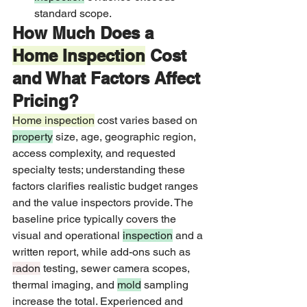
standard scope.
How Much Does a 
Home Inspection
 Cost 
and What Factors Affect 
Pricing?
Home inspection
 cost varies based on 
property
 size, age, geographic region, 
access complexity, and requested 
specialty tests; understanding these 
factors clarifies realistic budget ranges 
and the value inspectors provide. The 
baseline price typically covers the 
visual and operational 
inspection
 and a 
written report, while add-ons such as 
radon
 testing, sewer camera scopes, 
thermal imaging, and 
mold
 sampling 
increase the total. Experienced and 