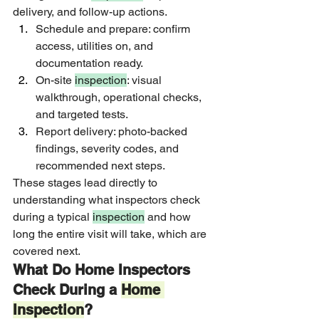
delivery, and follow-up actions.
Schedule and prepare: confirm 
access, utilities on, and 
documentation ready.
On-site 
inspection
: visual 
walkthrough, operational checks, 
and targeted tests.
Report delivery: photo-backed 
findings, severity codes, and 
recommended next steps.
These stages lead directly to 
understanding what inspectors check 
during a typical 
inspection
 and how 
long the entire visit will take, which are 
covered next.
What Do Home Inspectors 
Check During a 
Home 
Inspection
?