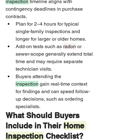
inspection
 timeline aligns with 
contingency deadlines in purchase 
contracts.
Plan for 2–4 hours for typical 
single-family inspections and 
longer for larger or older homes.
Add-on tests such as 
radon
 or 
sewer-scope generally extend total 
time and may require separate 
technician visits.
Buyers attending the 
inspection
 gain real-time context 
for findings and can speed follow-
up decisions, such as ordering 
specialists.
What Should Buyers 
Include in Their 
Home 
Inspection
 Checklist?