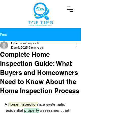
Post
toptierhomeinspect0
Dec 9, 2025
9 min read
Complete Home
Inspection Guide: What
Buyers and Homeowners
Need to Know About the
Home Inspection Process
A 
home inspection
 is a systematic 
residential 
property
 assessment that 