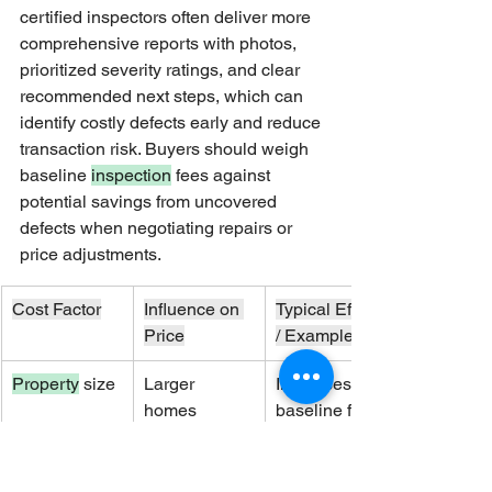
certified inspectors often deliver more 
comprehensive reports with photos, 
prioritized severity ratings, and clear 
recommended next steps, which can 
identify costly defects early and reduce 
transaction risk. Buyers should weigh 
baseline 
inspection
 fees against 
potential savings from uncovered 
defects when negotiating repairs or 
price adjustments.
Cost Factor
Influence on 
Typical Effect 
Price
/ Example
Property
 size
Larger 
Increases 
homes 
baseline fee 
require more 
proportionally
time
 to square 
footage and 