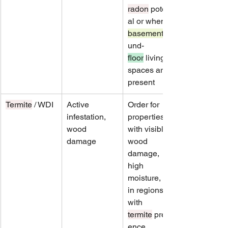
radon
 potenti
al or when 
basement
und-
floor
 living 
spaces are 
present
Termite
 / WDI
Active 
Order for 
infestation, 
properties 
wood 
with visible 
damage
wood 
damage, 
high 
moisture, or 
in regions 
with 
termite
 preval
ence