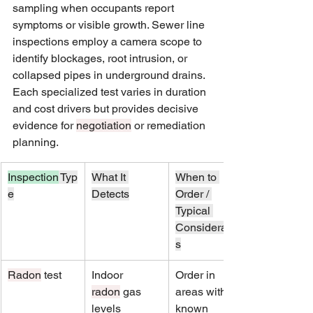
sampling when occupants report 
symptoms or visible growth. Sewer line 
inspections employ a camera scope to 
identify blockages, root intrusion, or 
collapsed pipes in underground drains. 
Each specialized test varies in duration 
and cost drivers but provides decisive 
evidence for 
negotiation
 or remediation 
planning.
Inspection
 Typ
What It 
When to 
e
Detects
Order / 
Typical 
Consideration
s
Radon
 test
Indoor 
Order in 
radon
 gas 
areas with 
levels
known 