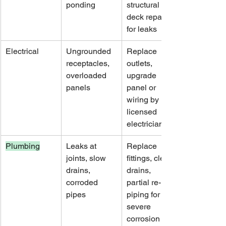
ponding
structural 
deck repairs 
for leaks
Electrical
Ungrounded 
Replace 
receptacles, 
outlets, 
overloaded 
upgrade 
panels
panel or 
wiring by 
licensed 
electrician
Plumbing
Leaks at 
Replace 
joints, slow 
fittings, clear 
drains, 
drains, 
corroded 
partial re-
pipes
piping for 
severe 
corrosion