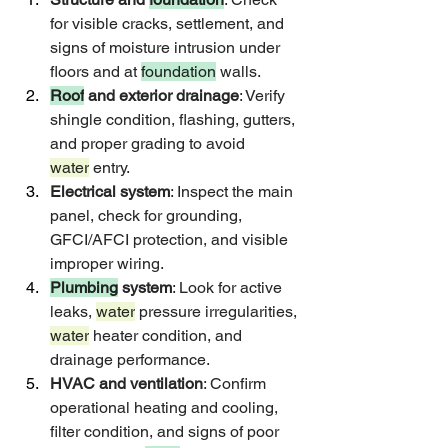
for visible cracks, settlement, and 
signs of moisture intrusion under 
floors and at 
foundation
 walls.
Roof
 and exterior drainage
: Verify 
shingle condition, flashing, gutters, 
and proper grading to avoid 
water
 entry.
Electrical system
: Inspect the main 
panel, check for grounding, 
GFCI/AFCI protection, and visible 
improper wiring.
Plumbing
 system
: Look for active 
leaks, 
water
 pressure irregularities, 
water
 heater condition, and 
drainage performance.
HVAC and ventilation
: Confirm 
operational heating and cooling, 
filter condition, and signs of poor 