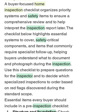
A buyer-focused 
home 
inspection
 checklist organizes priority 
systems and 
safety
 items to ensure a 
comprehensive review and to help 
interpret the 
inspection
 report later. The 
checklist below highlights essential 
systems to cover, 
safety
-critical 
components, and items that commonly 
require specialist follow-up, helping 
buyers understand what to document 
and photograph during the 
inspection
. 
Use this checklist to prepare questions 
for the 
inspector
 and to decide which 
specialized inspections to order based 
on red flags discovered during the 
standard scope.
Essential items every buyer should 
include in a pre-
inspection
 checklist:
Structure and 
foundation
: Check 