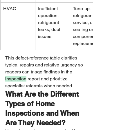
HVAC
Inefficient 
Tune-up, 
operation, 
refrigerant 
refrigerant 
service, duct 
leaks, duct 
sealing or 
issues
component 
replacement
This defect-reference table clarifies 
typical repairs and relative urgency so 
readers can triage findings in the 
inspection
 report and prioritize 
specialist referrals when needed.
What Are the Different 
Types of Home 
Inspections and When 
Are They Needed?