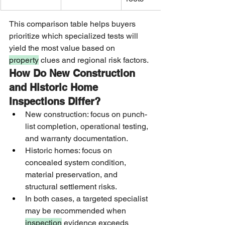
This comparison table helps buyers 
prioritize which specialized tests will 
yield the most value based on 
property
 clues and regional risk factors.
How Do New Construction 
and Historic Home 
Inspections Differ?
New construction: focus on punch-
list completion, operational testing, 
and warranty documentation.
Historic homes: focus on 
concealed system condition, 
material preservation, and 
structural settlement risks.
In both cases, a targeted specialist 
may be recommended when 
inspection
 evidence exceeds 