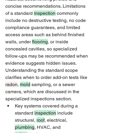
concise recommendations. Limitations 
of a standard 
inspection
 commonly 
include no destructive testing, no code 
compliance guarantees, and limited 
access areas such as behind finished 
walls, under 
flooring
, or inside 
concealed cavities, so specialized 
follow-ups may be recommended when 
evidence suggests hidden issues. 
Understanding the standard scope 
clarifies when to order add-on tests like 
radon
, 
mold
 sampling, or a sewer 
camera, which are discussed in the 
specialized inspections section.
Key systems covered during a 
standard 
inspection
 include 
structural, 
roof
, electrical, 
plumbing
, HVAC, and 