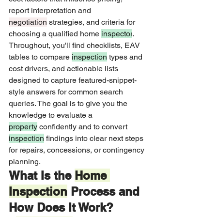
report interpretation and 
negotiation
 strategies, and criteria for 
choosing a qualified home 
inspector
. 
Throughout, you'll find checklists, EAV 
tables to compare 
inspection
 types and 
cost drivers, and actionable lists 
designed to capture featured-snippet-
style answers for common search 
queries. The goal is to give you the 
knowledge to evaluate a 
property
 confidently and to convert 
inspection
 findings into clear next steps 
for repairs, concessions, or contingency 
planning.
What Is the 
Home 
Inspection
 Process and 
How Does It Work?