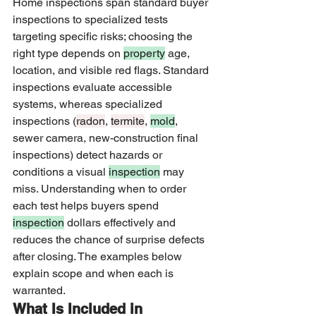
Home inspections span standard buyer 
inspections to specialized tests 
targeting specific risks; choosing the 
right type depends on 
property
 age, 
location, and visible red flags. Standard 
inspections evaluate accessible 
systems, whereas specialized 
inspections (
radon
, 
termite
, 
mold
, 
sewer camera, new-construction final 
inspections) detect hazards or 
conditions a visual 
inspection
 may 
miss. Understanding when to order 
each test helps buyers spend 
inspection
 dollars effectively and 
reduces the chance of surprise defects 
after closing. The examples below 
explain scope and when each is 
warranted.
What Is Included in 