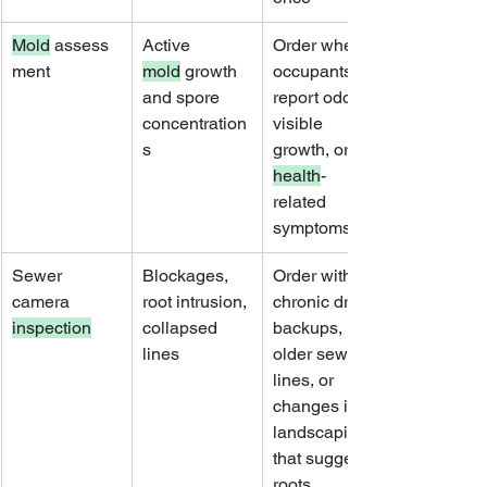
Mold
 assess
Active 
Order when 
ment
mold
 growth 
occupants 
and spore 
report odors, 
concentration
visible 
s
growth, or 
health
-
related 
symptoms
Sewer 
Blockages, 
Order with 
camera 
root intrusion, 
chronic drain 
inspection
collapsed 
backups, 
lines
older sewer 
lines, or 
changes in 
landscaping 
that suggest 
roots