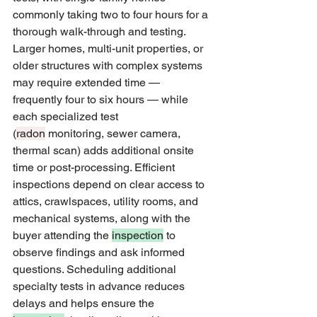
commonly taking two to four hours for a 
thorough walk-through and testing. 
Larger homes, multi-unit properties, or 
older structures with complex systems 
may require extended time — 
frequently four to six hours — while 
each specialized test 
(
radon
 monitoring, sewer camera, 
thermal scan) adds additional onsite 
time or post-processing. Efficient 
inspections depend on clear access to 
attics, crawlspaces, utility rooms, and 
mechanical systems, along with the 
buyer attending the 
inspection
 to 
observe findings and ask informed 
questions. Scheduling additional 
specialty tests in advance reduces 
delays and helps ensure the 