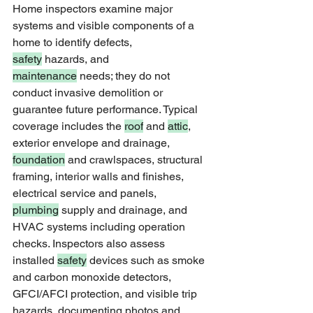
Home inspectors examine major 
systems and visible components of a 
home to identify defects, 
safety
 hazards, and 
maintenance
 needs; they do not 
conduct invasive demolition or 
guarantee future performance. Typical 
coverage includes the 
roof
 and 
attic
, 
exterior envelope and drainage, 
foundation
 and crawlspaces, structural 
framing, interior walls and finishes, 
electrical service and panels, 
plumbing
 supply and drainage, and 
HVAC systems including operation 
checks. Inspectors also assess 
installed 
safety
 devices such as smoke 
and carbon monoxide detectors, 
GFCI/AFCI protection, and visible trip 
hazards, documenting photos and 