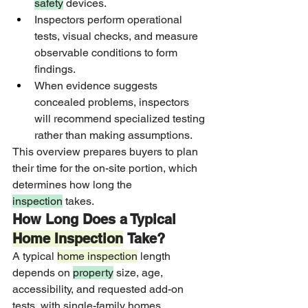
safety
 devices.
Inspectors perform operational 
tests, visual checks, and measure 
observable conditions to form 
findings.
When evidence suggests 
concealed problems, inspectors 
will recommend specialized testing 
rather than making assumptions.
This overview prepares buyers to plan 
their time for the on-site portion, which 
determines how long the 
inspection
 takes.
How Long Does a Typical 
Home Inspection
 Take?
A typical 
home inspection
 length 
depends on 
property
 size, age, 
accessibility, and requested add-on 
tests, with single-family homes 