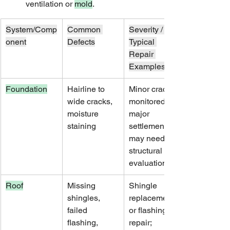
ventilation or 
mold
.
System/Comp
Common 
Severity / 
onent
Defects
Typical 
Repair 
Examples
Foundation
Hairline to 
Minor cracks 
wide cracks, 
monitored; 
moisture 
major 
staining
settlement 
may need 
structural 
evaluation
Roof
Missing 
Shingle 
shingles, 
replacement 
failed 
or flashing 
flashing, 
repair; 