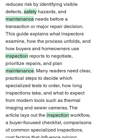
reduces risk by identifying visible 
defects, 
safety
 hazards, and 
maintenance
 needs before a 
transaction or major repair decision. 
This guide explains what inspectors 
examine, how the process unfolds, and 
how buyers and homeowners use 
inspection
 reports to negotiate, 
prioritize repairs, and plan 
maintenance
. Many readers need clear, 
practical steps to decide which 
specialized tests to order, how long 
inspections take, and what to expect 
from modern tools such as thermal 
imaging and sewer cameras. The 
article lays out the 
inspection
 workflow, 
a buyer-focused checklist, comparisons 
of common specialized inspections, 
cost factors that influence pricing, 