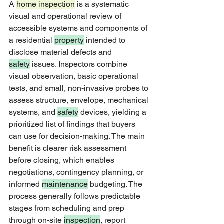
A 
home inspection
 is a systematic 
visual and operational review of 
accessible systems and components of 
a residential 
property
 intended to 
disclose material defects and 
safety
 issues. Inspectors combine 
visual observation, basic operational 
tests, and small, non-invasive probes to 
assess structure, envelope, mechanical 
systems, and 
safety
 devices, yielding a 
prioritized list of findings that buyers 
can use for decision-making. The main 
benefit is clearer risk assessment 
before closing, which enables 
negotiations, contingency planning, or 
informed 
maintenance
 budgeting. The 
process generally follows predictable 
stages from scheduling and prep 
through on-site 
inspection
, report 